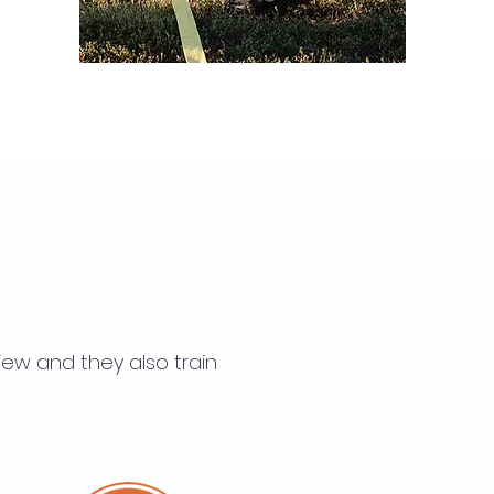
iew and they also train