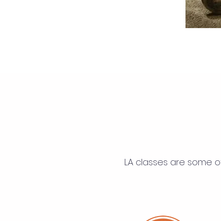
LA classes are some of