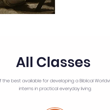
All Classes
 the best available for developing a Biblical Worldv
interns in practical everyday living.